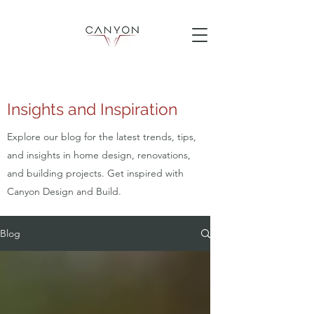
Insights and Inspiration
Explore our blog for the latest trends, tips,
and insights in home design, renovations,
and building projects. Get inspired with
Canyon Design and Build.
Blog