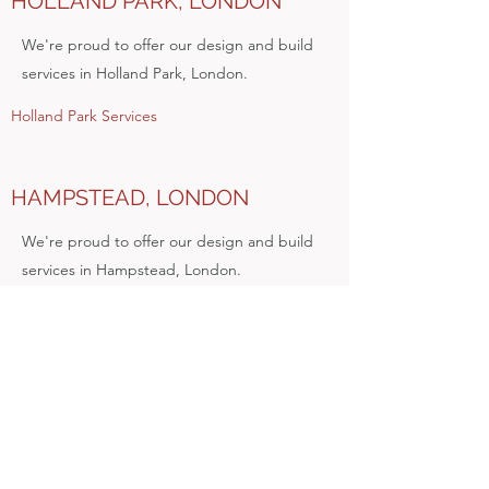
HOLLAND PARK, LONDON
We're proud to offer our design and build
services in Holland Park, London.
Holland Park Services
HAMPSTEAD, LONDON
We're proud to offer our design and build
services in Hampstead, London.
Hampstead Services
ISLINGTON, LONDON
Check out our design and build services in
Islington, North London.