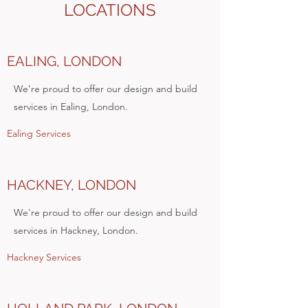
LOCATIONS
EALING, LONDON
We're proud to offer our design and build
services in Ealing, London.
Ealing Services
HACKNEY, LONDON
We're proud to offer our design and build
services in Hackney, London.
Hackney Services