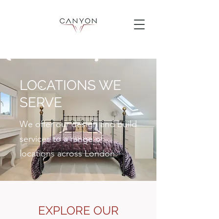
LOCATIONS WE
SERVE
We offer our design and build
services to a range of
locations across London.
EXPLORE OUR