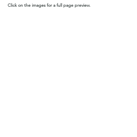
Click on the images for a full page preview.