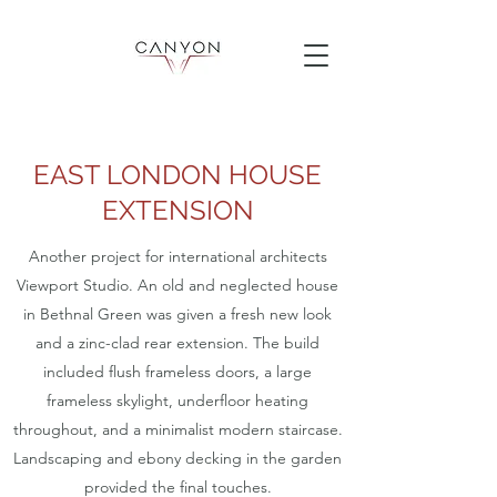
EAST LONDON HOUSE
EXTENSION
Another project for international architects
Viewport Studio. An old and neglected house
in Bethnal Green was given a fresh new look
and a zinc-clad rear extension. The build
included flush frameless doors, a large
frameless skylight, underfloor heating
throughout, and a minimalist modern staircase.
Landscaping and ebony decking in the garden
provided the final touches.