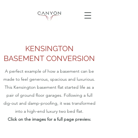
KENSINGTON
BASEMENT CONVERSION
A perfect example of how a basement can be
made to feel generous, spacious and luxurious.
This Kensington basement flat started life as a
pair of ground floor garages. Following a full
dig-out and damp-proofing, it was transformed
into a high-end luxury two bed flat.
Click on the images for a full page preview.