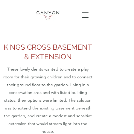
KINGS CROSS BASEMENT
& EXTENSION
These lovely clients wanted to create a play
room for their growing children and to connect
their ground floor to the garden. Living in a
conservation area and with listed building
status, their options were limited. The solution
was to extend the existing basement beneath
the garden, and create a modest and sensitive
extension that would stream light into the
house.