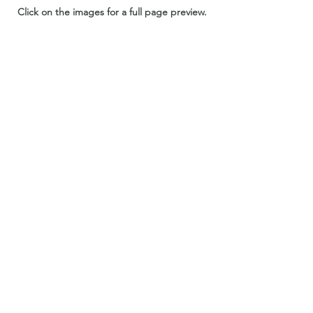
Click on the images for a full page preview.