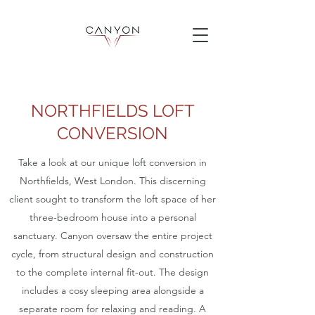
NORTHFIELDS LOFT
CONVERSION
Take a look at our unique loft conversion in
Northfields, West London. This discerning
client sought to transform the loft space of her
three-bedroom house into a personal
sanctuary. Canyon oversaw the entire project
cycle, from structural design and construction
to the complete internal fit-out. The design
includes a cosy sleeping area alongside a
separate room for relaxing and reading. A