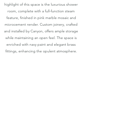
highlight of this space is the luxurious shower
room, complete with a full-function steam
feature, finished in pink marble mosaic and
microcement render. Custom joinery, crafted
and installed by Canyon, offers ample storage
while maintaining an open feel. The space is
enriched with navy paint and elegant brass
fittings, enhancing the opulent atmosphere.