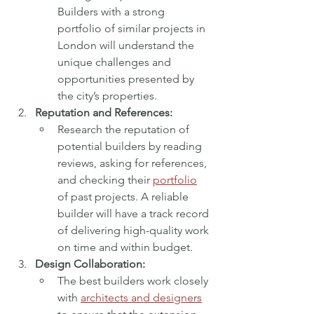
Builders with a strong 
portfolio of similar projects in 
London will understand the 
unique challenges and 
opportunities presented by 
the city’s properties.
Reputation and References:
Research the reputation of 
potential builders by reading 
reviews, asking for references, 
and checking their 
portfolio
of past projects. A reliable 
builder will have a track record 
of delivering high-quality work 
on time and within budget.
Design Collaboration:
The best builders work closely 
with 
architects and designers