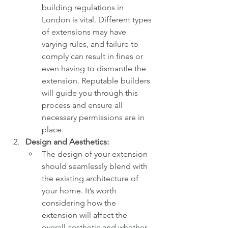
building regulations in 
London is vital. Different types 
of extensions may have 
varying rules, and failure to 
comply can result in fines or 
even having to dismantle the 
extension. Reputable builders 
will guide you through this 
process and ensure all 
necessary permissions are in 
place.
Design and Aesthetics:
The design of your extension 
should seamlessly blend with 
the existing architecture of 
your home. It’s worth 
considering how the 
extension will affect the 
overall aesthetic and whether 