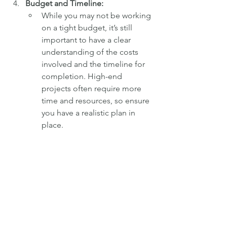
Budget and Timeline:
While you may not be working 
on a tight budget, it’s still 
important to have a clear 
understanding of the costs 
involved and the timeline for 
completion. High-end 
projects often require more 
time and resources, so ensure 
you have a realistic plan in 
place.