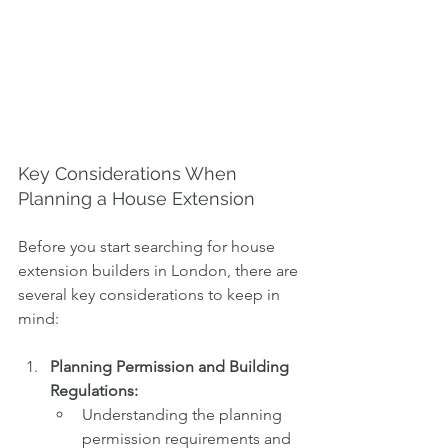
Key Considerations When 
Planning a House Extension
Before you start searching for house 
extension builders in London, there are 
several key considerations to keep in 
mind:
Planning Permission and Building 
Regulations:
Understanding the planning 
permission requirements and 