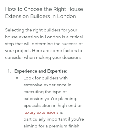
How to Choose the Right House 
Extension Builders in London
Selecting the right builders for your 
house extension in London is a critical 
step that will determine the success of 
your project. Here are some factors to 
consider when making your decision:
Experience and Expertise:
Look for builders with 
extensive experience in 
executing the type of 
extension you’re planning. 
Specialisation in high-end or 
luxury extensions
 is 
particularly important if you're 
aiming for a premium finish. 