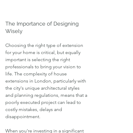
The Importance of Designing 
Wisely
Choosing the right type of extension 
for your home is critical, but equally 
important is selecting the right 
professionals to bring your vision to 
life. The complexity of house 
extensions in London, particularly with 
the city's unique architectural styles 
and planning regulations, means that a 
poorly executed project can lead to 
costly mistakes, delays and 
disappointment.
When you're investing in a significant 