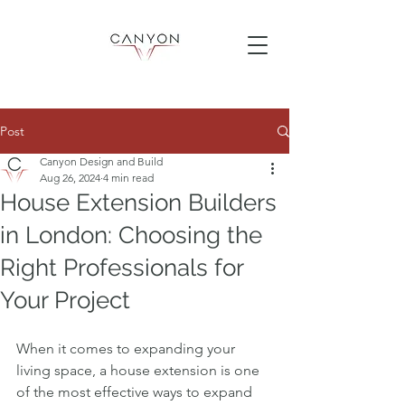
Post
Canyon Design and Build
Aug 26, 2024
4 min read
House Extension Builders
in London: Choosing the
Right Professionals for
Your Project
When it comes to expanding your 
living space, a house extension is one 
of the most effective ways to expand 