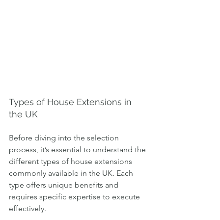
Types of House Extensions in 
the UK
Before diving into the selection 
process, it’s essential to understand the 
different types of house extensions 
commonly available in the UK. Each 
type offers unique benefits and 
requires specific expertise to execute 
effectively.