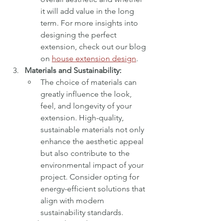
it will add value in the long 
term. For more insights into 
designing the perfect 
extension, check out our blog 
on 
house extension design
.
Materials and Sustainability:
The choice of materials can 
greatly influence the look, 
feel, and longevity of your 
extension. High-quality, 
sustainable materials not only 
enhance the aesthetic appeal 
but also contribute to the 
environmental impact of your 
project. Consider opting for 
energy-efficient solutions that 
align with modern 
sustainability standards.