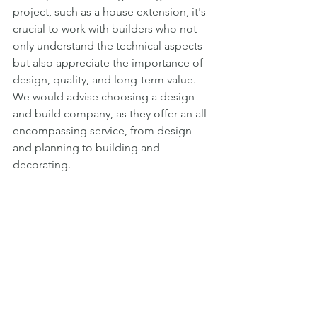
project, such as a house extension, it's 
crucial to work with builders who not 
only understand the technical aspects 
but also appreciate the importance of 
design, quality, and long-term value. 
We would advise choosing a design 
and build company, as they offer an all-
encompassing service, from design 
and planning to building and 
decorating.