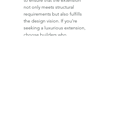
to ensure that the extension 
not only meets structural 
requirements but also fulfills 
the design vision. If you’re 
seeking a luxurious extension, 
choose builders who 
appreciate the importance of 
aesthetics and can collaborate 
effectively with your chosen 
designer. For inspiration, 
explore our page on 
luxury 
home extensions in London
.
Transparency and Communication:
Effective communication is 
key to a successful project. 
Ensure that the builders you 
choose are transparent about 
costs, timelines, and potential 
challenges. Regular updates 