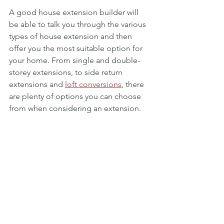
A good house extension builder will 
be able to talk you through the various 
types of house extension and then 
offer you the most suitable option for 
your home. From single and double-
storey extensions, to side return 
extensions and 
loft conversions
, there 
are plenty of options you can choose 
from when considering an extension. 