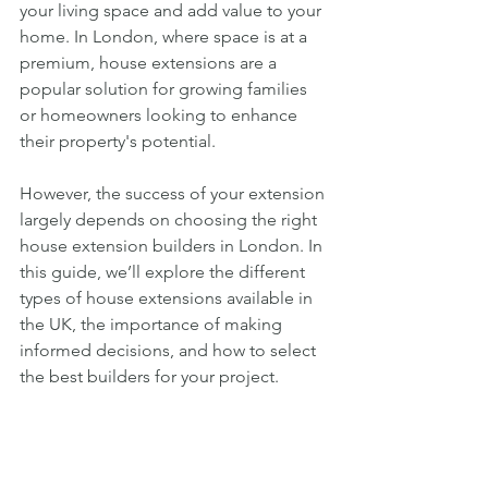
your living space and add value to your 
home. In London, where space is at a 
premium, house extensions are a 
popular solution for growing families 
or homeowners looking to enhance 
their property's potential. 
However, the success of your extension 
largely depends on choosing the right 
house extension builders in London. In 
this guide, we’ll explore the different 
types of house extensions available in 
the UK, the importance of making 
informed decisions, and how to select 
the best builders for your project.