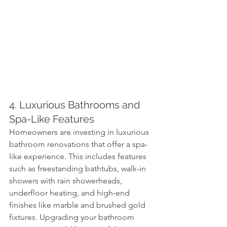
4. Luxurious Bathrooms and 
Spa-Like Features
Homeowners are investing in luxurious 
bathroom renovations that offer a spa-
like experience. This includes features 
such as freestanding bathtubs, walk-in 
showers with rain showerheads, 
underfloor heating, and high-end 
finishes like marble and brushed gold 
fixtures. Upgrading your bathroom 