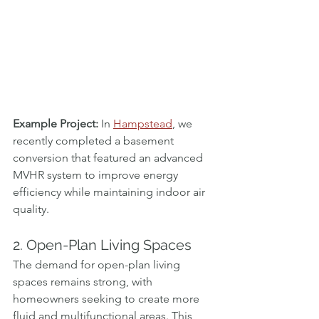
Example Project:
 In 
Hampstead
, we 
recently completed a basement 
conversion that featured an advanced 
MVHR system to improve energy 
efficiency while maintaining indoor air 
quality.
2. Open-Plan Living Spaces
The demand for open-plan living 
spaces remains strong, with 
homeowners seeking to create more 
fluid and multifunctional areas. This 