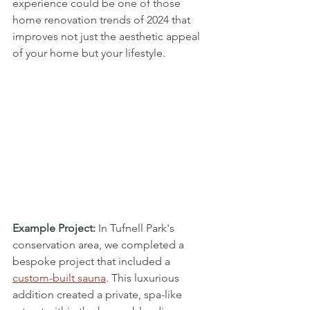
experience could be one of those 
home renovation trends of 2024 that 
improves not just the aesthetic appeal 
of your home but your lifestyle.
Example Project:
 In Tufnell Park's 
conservation area, we completed a 
bespoke project that included a 
custom-built sauna
. This luxurious 
addition created a private, spa-like 