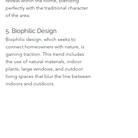
retreat within the home, blending 
perfectly with the traditional character 
of the area.
5. Biophilic Design
Biophilic design, which seeks to 
connect homeowners with nature, is 
gaining traction. This trend includes 
the use of natural materials, indoor 
plants, large windows, and outdoor 
living spaces that blur the line between 
indoors and outdoors.