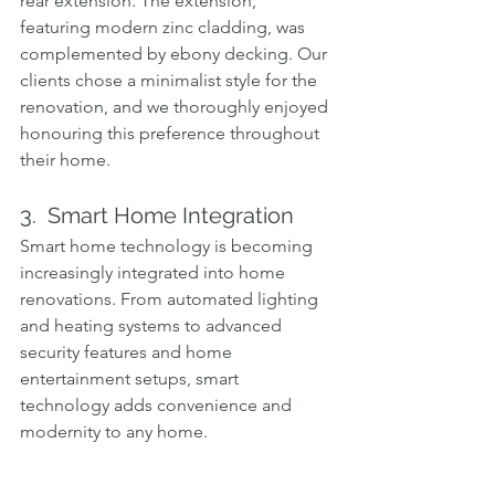
rear extension. The extension, 
featuring modern zinc cladding, was 
complemented by ebony decking. Our 
clients chose a minimalist style for the 
renovation, and we thoroughly enjoyed 
honouring this preference throughout 
their home.
3.  Smart Home Integration
Smart home technology is becoming 
increasingly integrated into home 
renovations. From automated lighting 
and heating systems to advanced 
security features and home 
entertainment setups, smart 
technology adds convenience and 
modernity to any home.