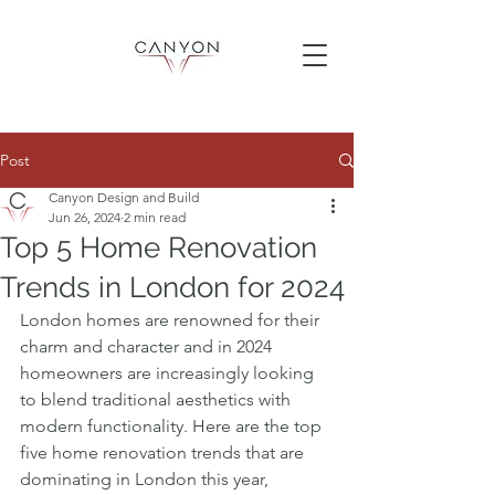
Post
Canyon Design and Build
Jun 26, 2024
2 min read
Top 5 Home Renovation
Trends in London for 2024
London homes are renowned for their 
charm and character and in 2024 
homeowners are increasingly looking 
to blend traditional aesthetics with 
modern functionality. Here are the top 
five home renovation trends that are 
dominating in London this year, 