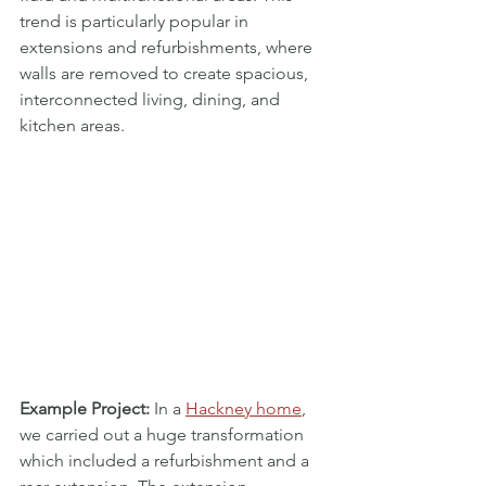
trend is particularly popular in 
extensions and refurbishments, where 
walls are removed to create spacious, 
interconnected living, dining, and 
kitchen areas. 
Example Project:
 In a 
Hackney home
, 
we carried out a huge transformation 
which included a refurbishment and a 