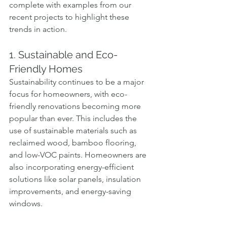
complete with examples from our 
recent projects to highlight these 
trends in action.
1. Sustainable and Eco-
Friendly Homes
Sustainability continues to be a major 
focus for homeowners, with eco-
friendly renovations becoming more 
popular than ever. This includes the 
use of sustainable materials such as 
reclaimed wood, bamboo flooring, 
and low-VOC paints. Homeowners are 
also incorporating energy-efficient 
solutions like solar panels, insulation 
improvements, and energy-saving 
windows.